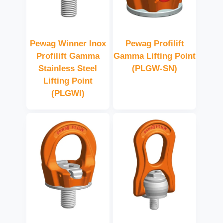
Pewag Winner Inox
Pewag Profilift
Profilift Gamma
Gamma Lifting Point
Stainless Steel
(PLGW-SN)
Lifting Point
(PLGWI)