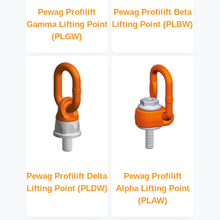
Pewag Profilift
Pewag Profilift Beta
Gamma Lifting Point
Lifting Point (PLBW)
(PLGW)
Pewag Profilift Delta
Pewag Profilift
Lifting Point (PLDW)
Alpha Lifting Point
(PLAW)