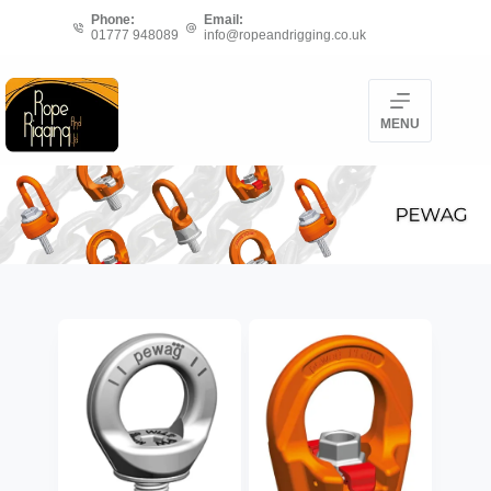
Skip
Phone:
Email:
01777 948089
info@ropeandrigging.co.uk
to
content
MENU