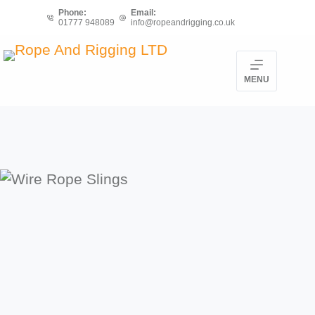
Skip
Phone:
Email:
01777 948089
info@ropeandrigging.co.uk
to
content
MENU