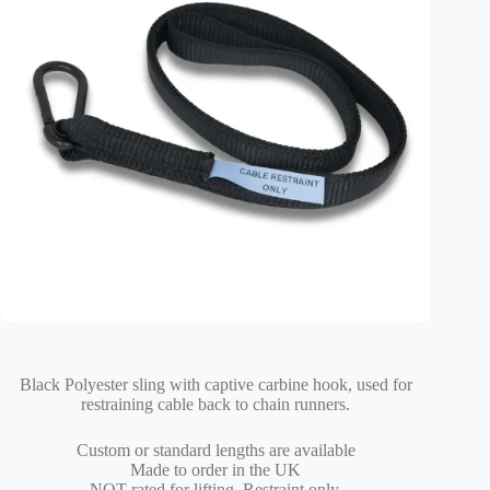
Black Polyester sling with captive carbine hook, used for
restraining cable back to chain runners.
Custom or standard lengths are available
Made to order in the UK
NOT rated for lifting, Restraint only.