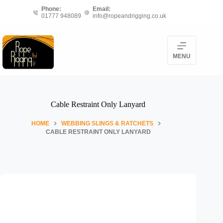
Skip
Phone:
Email:
to
01777 948089
info@ropeandrigging.co.uk
content
MENU
Cable Restraint Only Lanyard
HOME
WEBBING SLINGS & RATCHETS
CABLE RESTRAINT ONLY LANYARD