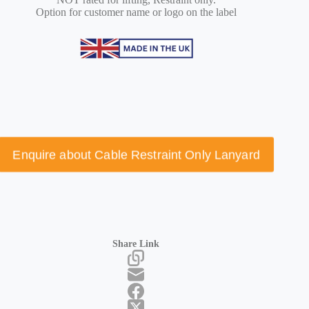
Option for customer name or logo on the label
Enquire about Cable Restraint Only Lanyard
Share Link