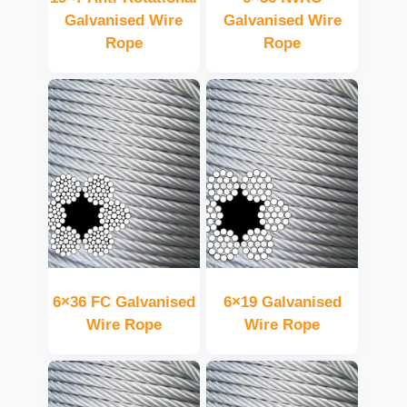
Galvanised Wire
Galvanised Wire
Rope
Rope
6×36 FC Galvanised
6×19 Galvanised
Wire Rope
Wire Rope