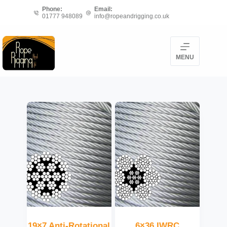
Skip
Phone:
Email:
01777 948089
info@ropeandrigging.co.uk
to
content
MENU
19×7 Anti-Rotational
6×36 IWRC