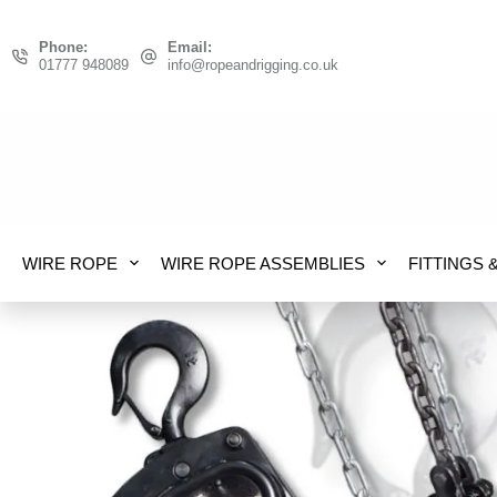
Skip
to
Phone:
Email:
01777 948089
info@ropeandrigging.co.uk
content
WIRE ROPE
WIRE ROPE ASSEMBLIES
FITTINGS 