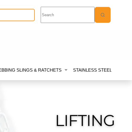
No
Quote Request
results
BBING SLINGS & RATCHETS
STAINLESS STEEL
FIB