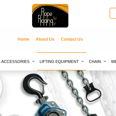
Home
About Us
Contact Us
& ACCESSORIES
LIFTING EQUIPMENT
CHAIN
WE