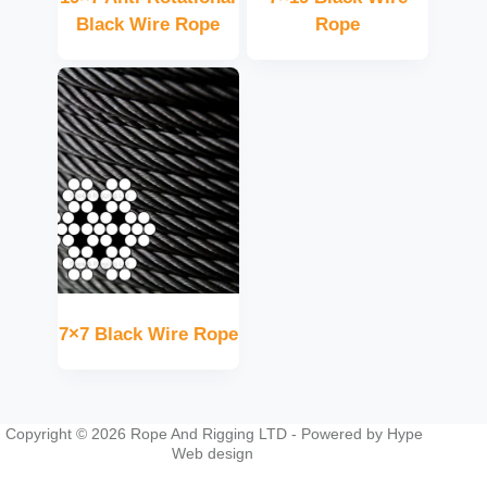
Black Wire Rope
Rope
7×7 Black Wire Rope
Copyright © 2026 Rope And Rigging LTD - Powered by
Hype
Web design