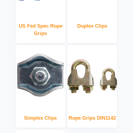
US Fed Spec Rope
Duplex Clips
Grips
Simplex Clips
Rope Grips DIN1142