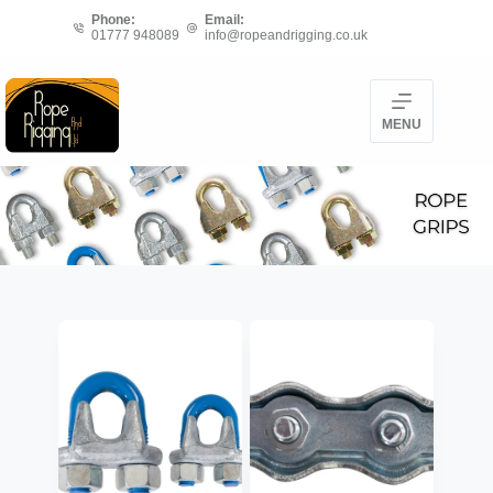
Skip
Phone:
Email:
01777 948089
info@ropeandrigging.co.uk
to
content
MENU