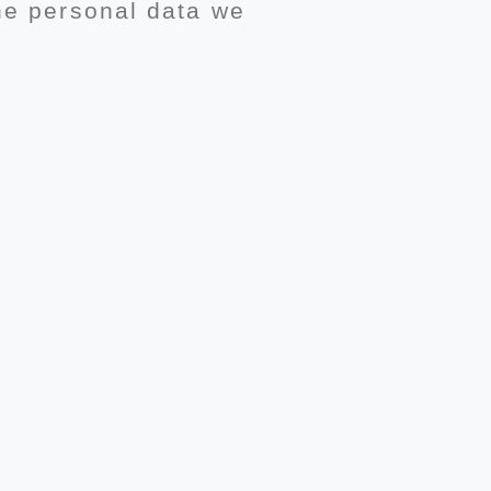
the personal data we