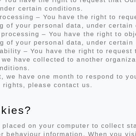
nder certain conditions.
 processing – You have the right to re
ng of your personal data, under certain 
o processing – You have the right to obj
 of your personal data, under certain 
tability – You have the right to reques
t we have collected to another organizat
nditions.
, we have one month to respond to you.
 rights, please contact us.
okies?
s placed on your computer to collect st
or behaviour information. When you vis