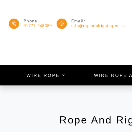
Phone:
Email:
01777 948089
info@ropeandrigging.co.uk
WIRE ROPE
WIRE ROPE 
Rope And Ri