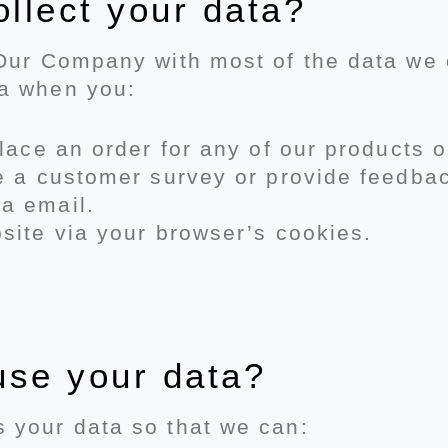
llect your data?
 Our Company with most of the data we c
ta when you:
place an order for any of our products o
te a customer survey or provide feedba
a email.
site via your browser’s cookies.
use your data?
 your data so that we can: