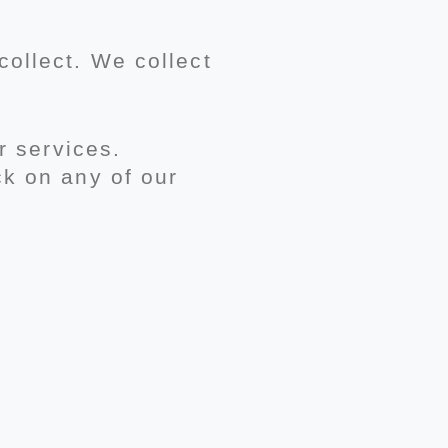
ollect. We collect
r services.
ck on any of our