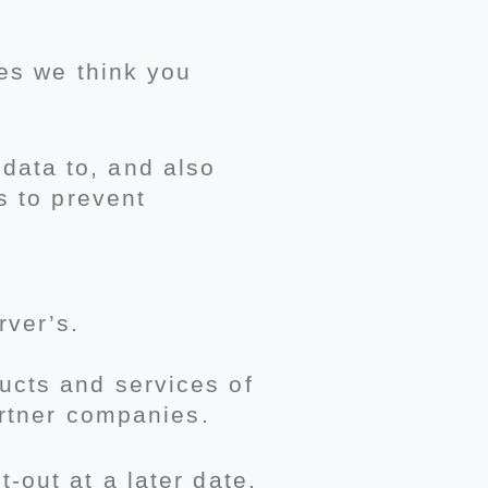
ces we think you
data to, and also
s to prevent
rver’s.
ucts and services of
artner companies.
-out at a later date.