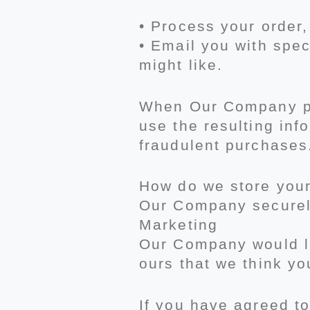
• Process your order
• Email you with spec
might like.
When Our Company pro
use the resulting inf
fraudulent purchases
How do we store you
Our Company securely
Marketing
Our Company would li
ours that we think yo
If you have agreed to