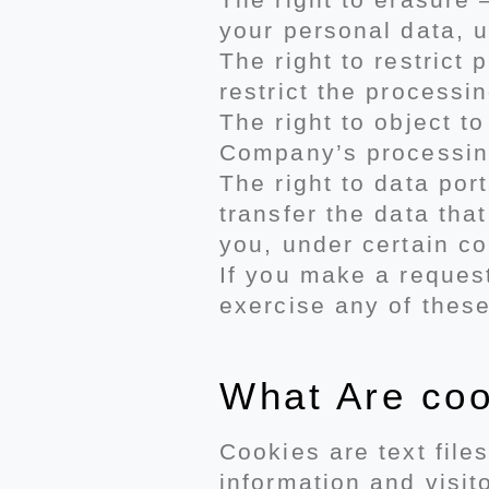
your personal data, u
The right to restrict
restrict the processi
The right to object t
Company’s processing
The right to data por
transfer the data tha
you, under certain co
If you make a request
exercise any of these
What Are co
Cookies are text file
information and visit