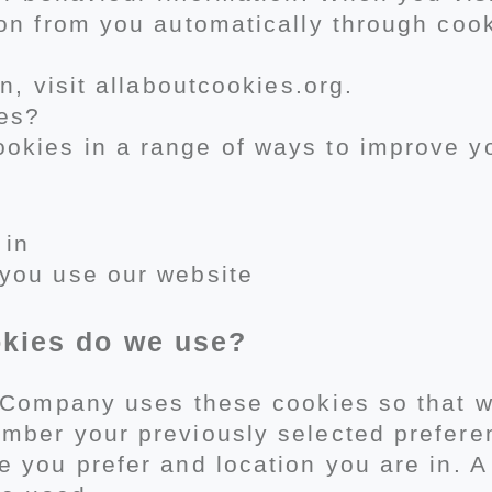
on from you automatically through cook
n, visit allaboutcookies.org.
es?
kies in a range of ways to improve y
 in
you use our website
okies do we use?
r Company uses these cookies so that 
mber your previously selected prefere
 you prefer and location you are in. A 