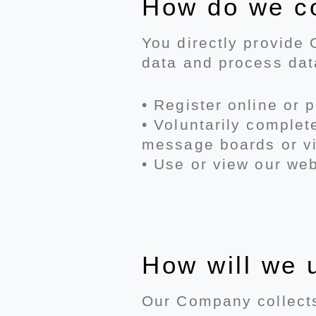
How do we co
You directly provide
data and process da
• Register online or 
• Voluntarily comple
message boards or vi
• Use or view our web
How will we 
Our Company collects