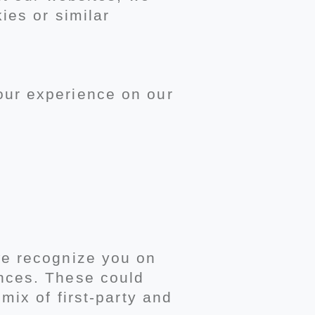
ies or similar
our experience on our
we recognize you on
nces. These could
mix of first-party and