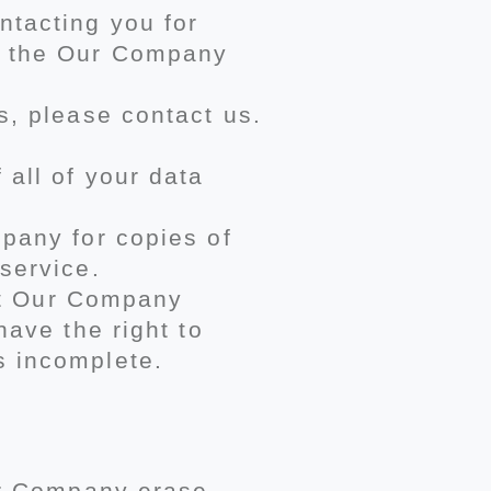
ntacting you for
of the Our Company
s, please contact us.
all of your data
pany for copies of
service.
hat Our Company
have the right to
s incomplete.
Our Company erase