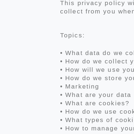
This privacy policy w
collect from you whe
Topics:
• What data do we co
• How do we collect 
• How will we use yo
• How do we store yo
• Marketing
• What are your data 
• What are cookies?
• How do we use coo
• What types of cook
• How to manage you