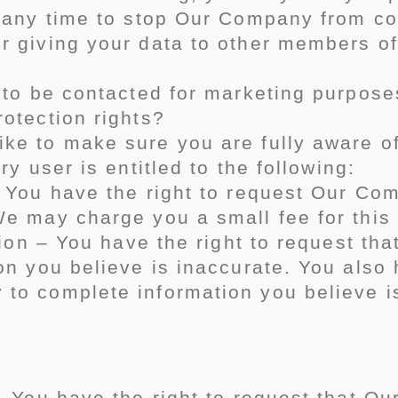
t any time to stop Our Company from co
r giving your data to other members 
 to be contacted for marketing purpose
otection rights?
e to make sure you are fully aware of 
ry user is entitled to the following:
– You have the right to request Our Com
e may charge you a small fee for this 
ation – You have the right to request t
on you believe is inaccurate. You also 
to complete information you believe i
 – You have the right to request that 