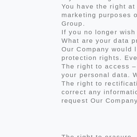
You have the right a
marketing purposes o
Group.
If you no longer wish
What are your data pr
Our Company would lik
protection rights. Eve
The right to access 
your personal data. W
The right to rectific
correct any informati
request Our Company 
The right to erasure