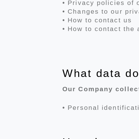
• Privacy policies of
• Changes to our priv
• How to contact us
• How to contact the 
What data do
Our Company collect
• Personal identifica