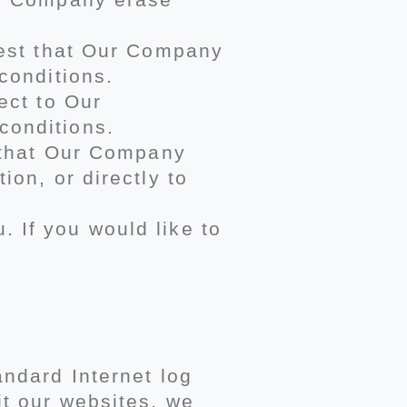
quest that Our Company
conditions.
ect to Our
conditions.
t that Our Company
ion, or directly to
 If you would like to
andard Internet log
it our websites, we