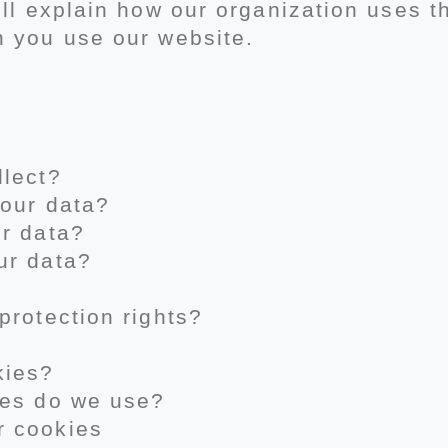
ill explain how our organization uses 
n you use our website.
llect?
your data?
ur data?
ur data?
protection rights?
kies?
ies do we use?
r cookies