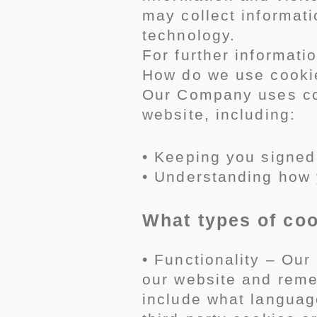
may collect informati
technology.
For further informatio
How do we use cooki
Our Company uses coo
website, including:
• Keeping you signed
• Understanding how 
What types of co
• Functionality – Ou
our website and reme
include what language