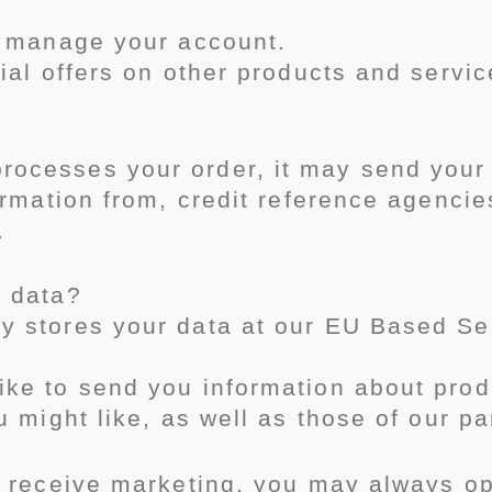
, manage your account.
ial offers on other products and servi
cesses your order, it may send your 
ormation from, credit reference agencie
.
r data?
 stores your data at our EU Based Se
ke to send you information about prod
u might like, as well as those of our p
 receive marketing, you may always opt