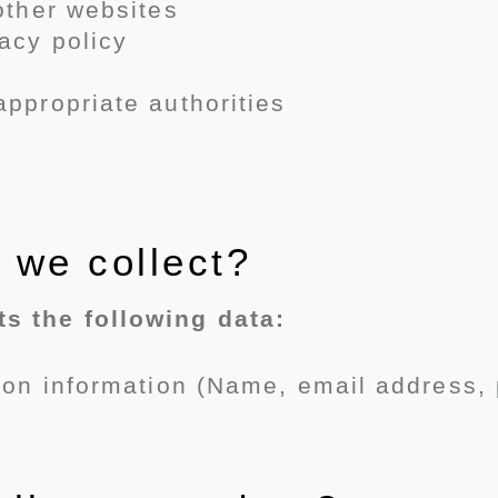
 other websites
acy policy
appropriate authorities
 we collect?
s the following data:
tion information (Name, email address,