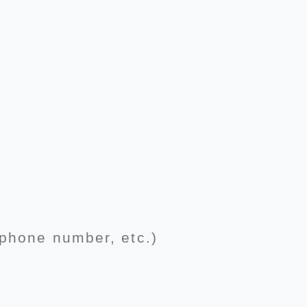
 phone number, etc.)