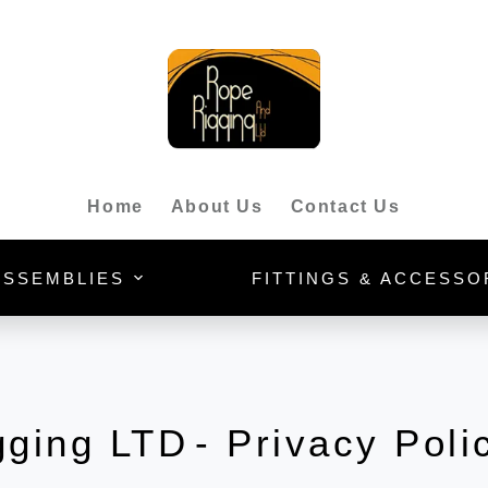
Home
About Us
Contact Us
ASSEMBLIES
FITTINGS & ACCESSO
gging LTD
- Privacy Poli