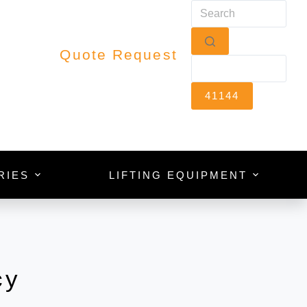
Quote Request
RIES
LIFTING EQUIPMENT
cy