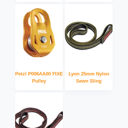
Petzl P006AA00 FIXE
Lyon 25mm Nylon
Pulley
Sewn Sling