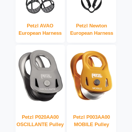
Petzl AVAO
Petzl Newton
European Harness
European Harness
Petzl P020AA00
Petzl P003AA00
OSCILLANTE Pulley
MOBILE Pulley