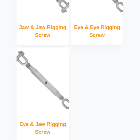
Jaw & Jaw Rigging
Eye & Eye Rigging
Screw
Screw
Eye & Jaw Rigging
Screw