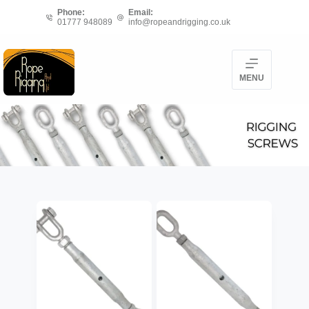
Skip
Phone:
Email:
01777 948089
info@ropeandrigging.co.uk
to
content
MENU