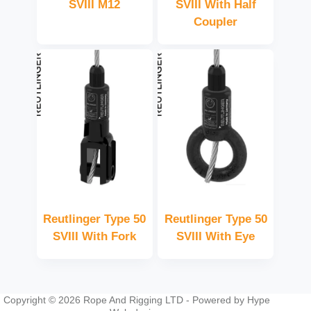
SVIII M12
SVIII With Half
Coupler
Reutlinger Type 50
Reutlinger Type 50
SVIII With Fork
SVIII With Eye
Copyright © 2026 Rope And Rigging LTD - Powered by
Hype