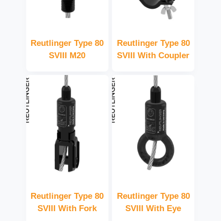
Reutlinger Type 80
Reutlinger Type 80
SVIII M20
SVIII With Coupler
Reutlinger Type 80
Reutlinger Type 80
SVIII With Fork
SVIII With Eye