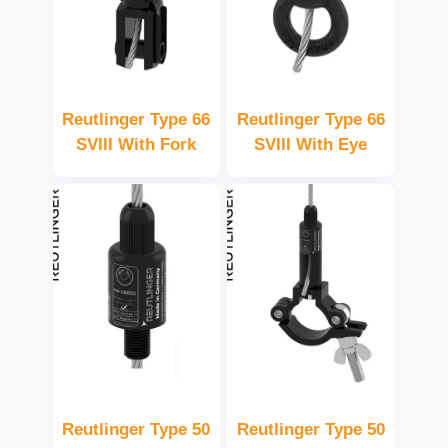
Reutlinger Type 66
Reutlinger Type 66
SVIII With Fork
SVIII With Eye
Reutlinger Type 50
Reutlinger Type 50