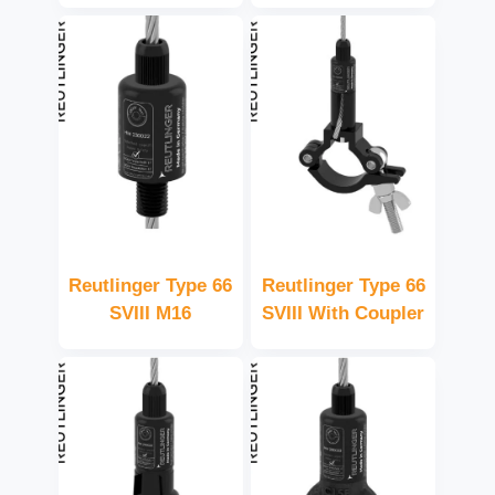
Reutlinger Type 66
Reutlinger Type 66
SVIII M16
SVIII With Coupler