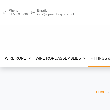
Skip
to
Phone:
Email:
content
01777 948089
info@ropeandrigging.co.uk
WIRE ROPE
WIRE ROPE ASSEMBLIES
FITTINGS 
HOME