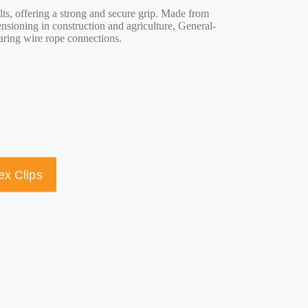
lts, offering a strong and secure grip. Made from
nsioning in construction and agriculture, General-
aring wire rope connections.
ex Clips