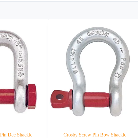
 Pin Dee Shackle
Crosby Screw Pin Bow Shackle