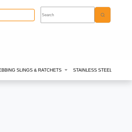
No
results
Quote Request
BBING SLINGS & RATCHETS
STAINLESS STEEL
FIB