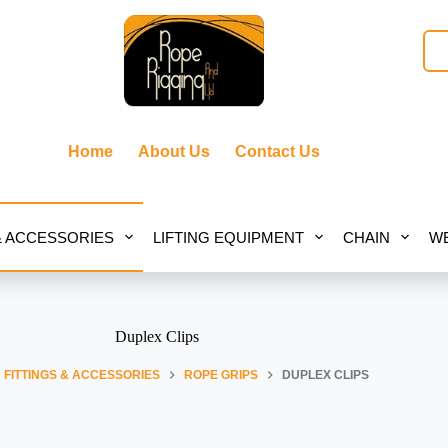
Home
About Us
Contact Us
& ACCESSORIES
LIFTING EQUIPMENT
CHAIN
WE
Duplex Clips
FITTINGS & ACCESSORIES
ROPE GRIPS
DUPLEX CLIPS