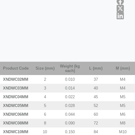
Weight (kg
Product Code
Size (mm)
L (mm)
M (mm)
each)
XNDWC02MM
2
0.010
37
M4
XNDWC03MM
3
0.014
40
M4
XNDWC04MM
4
0.022
45
M5
XNDWC05MM
5
0.028
52
M5
XNDWC06MM
6
0.044
60
M6
XNDWC08MM
8
0.090
72
M8
XNDWC10MM
10
0.150
84
M10