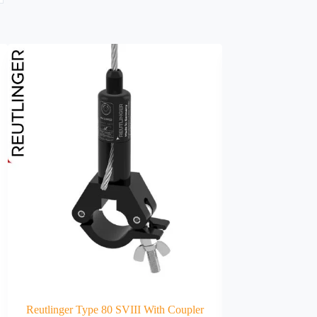
Reutlinger Type 80 SVIII With Coupler
DIN68