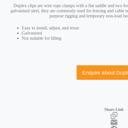
D
uplex clips are wire rope clamps with a flat saddle and two bo
galvanised steel, they are commonly used for fencing and cable te
purpose rigging and temporary non-load be
Easy to install, adjust, and reuse
Galvanised
Not suitable for lifting
Enquire about Dupl
Share Link