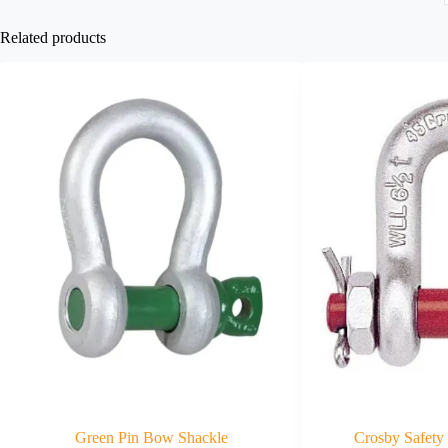
Related products
Green Pin Bow Shackle
Crosby Safety