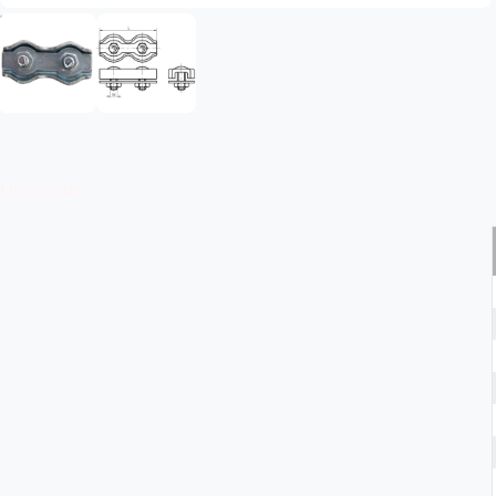
Description