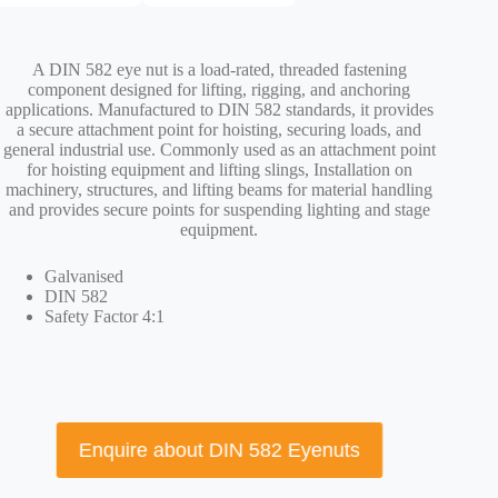
A DIN 582 eye nut is a load-rated, threaded fastening
component designed for lifting, rigging, and anchoring
applications. Manufactured to DIN 582 standards, it provides
a secure attachment point for hoisting, securing loads, and
general industrial use. Commonly used as an attachment point
for hoisting equipment and lifting slings, Installation on
machinery, structures, and lifting beams for material handling
and provides secure points for suspending lighting and stage
equipment.
Galvanised
DIN 582
Safety Factor 4:1
Enquire about DIN 582 Eyenuts