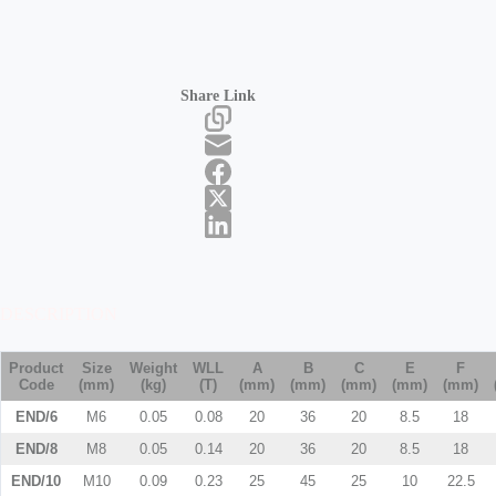
Share Link
DESCRIPTION
Product
Size
Weight
WLL
A
B
C
E
F
Code
(mm)
(kg)
(T)
(mm)
(mm)
(mm)
(mm)
(mm)
END/6
M6
0.05
0.08
20
36
20
8.5
18
END/8
M8
0.05
0.14
20
36
20
8.5
18
END/10
M10
0.09
0.23
25
45
25
10
22.5