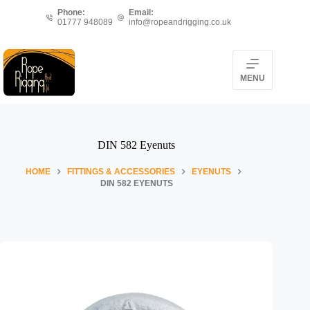
Skip
Phone:
Email:
to
01777 948089
info@ropeandrigging.co.uk
content
MENU
DIN 582 Eyenuts
HOME
FITTINGS & ACCESSORIES
EYENUTS
DIN 582 EYENUTS