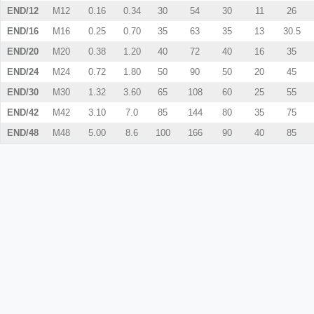
END/12
M12
0.16
0.34
30
54
30
11
26
END/16
M16
0.25
0.70
35
63
35
13
30.5
END/20
M20
0.38
1.20
40
72
40
16
35
END/24
M24
0.72
1.80
50
90
50
20
45
END/30
M30
1.32
3.60
65
108
60
25
55
END/42
M42
3.10
7.0
85
144
80
35
75
END/48
M48
5.00
8.6
100
166
90
40
85